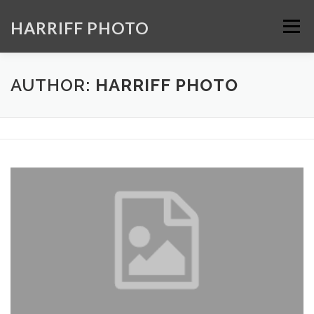
Skip
to
HARRIFF PHOTO
Menu
content
HOME
GALLERY
ABOUT
CONTACT
AUTHOR:
HARRIFF PHOTO