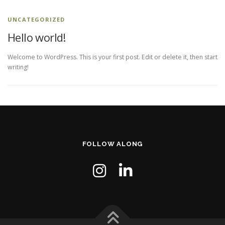
UNCATEGORIZED
Hello world!
Welcome to WordPress. This is your first post. Edit or delete it, then start
writing!
FOLLOW ALONG